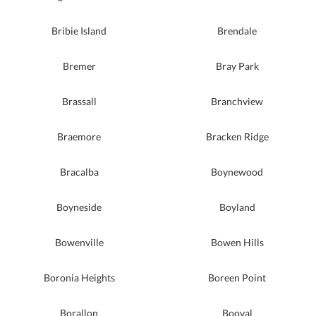
Bribie Island
Brendale
Bremer
Bray Park
Brassall
Branchview
Braemore
Bracken Ridge
Bracalba
Boynewood
Boyneside
Boyland
Bowenville
Bowen Hills
Boronia Heights
Boreen Point
Borallon
Booval