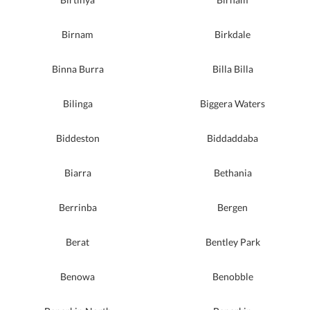
Birnam
Birkdale
Binna Burra
Billa Billa
Bilinga
Biggera Waters
Biddeston
Biddaddaba
Biarra
Bethania
Berrinba
Bergen
Berat
Bentley Park
Benowa
Benobble