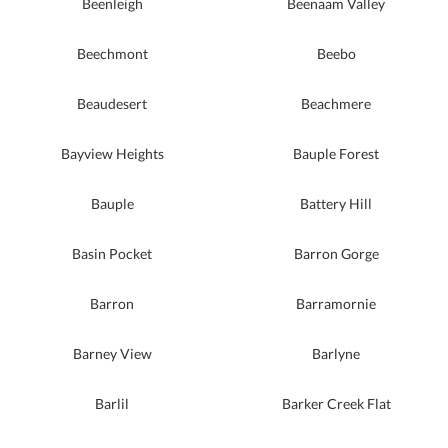
Beenleigh
Beenaam Valley
Beechmont
Beebo
Beaudesert
Beachmere
Bayview Heights
Bauple Forest
Bauple
Battery Hill
Basin Pocket
Barron Gorge
Barron
Barramornie
Barney View
Barlyne
Barlil
Barker Creek Flat