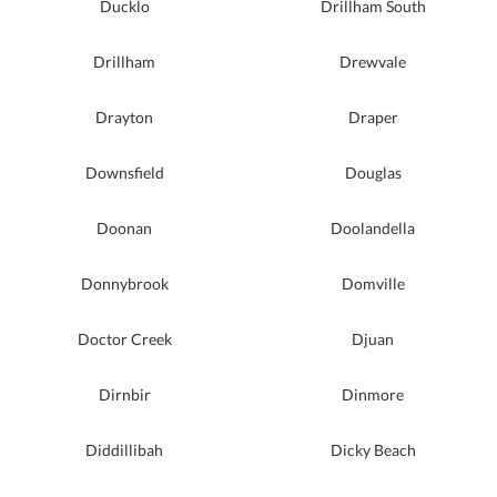
Ducklo
Drillham South
Drillham
Drewvale
Drayton
Draper
Downsfield
Douglas
Doonan
Doolandella
Donnybrook
Domville
Doctor Creek
Djuan
Dirnbir
Dinmore
Diddillibah
Dicky Beach