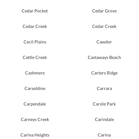
Cedar Pocket
Cedar Grove
Cedar Creek
Cedar Creek
Cecil Plains
Cawdor
Cattle Creek
Castaways Beach
Cashmere
Carters Ridge
Carseldine
Carrara
Carpendale
Carole Park
Carneys Creek
Carindale
Carina Heights
Carina