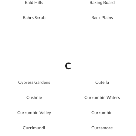
Bald Hills
Baking Board
Bahrs Scrub
Back Plains
C
Cypress Gardens
Cutella
Cushnie
Currumbin Waters
Currumbin Valley
Currumbin
Currimundi
Curramore