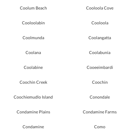
Coolum Beach
Cooloola Cove
Cooloolabin
Cooloola
Coolmunda
Coolangatta
Coolana
Coolabunia
Coolabine
Cooeeimbardi
Coochin Creek
Coochin
Coochiemudlo Island
Conondale
Condamine Plains
Condamine Farms
Condamine
Como