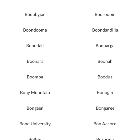
Booubyjan
Booroobin
Boondooma
Boondandilla
Boondall
Boonarga
Boonara
Boonah
Boompa
Boodua
Bony Mountain
Bonogin
Bongeen
Bongaree
Bond University
Bon Accord
Bollier
Bokarina