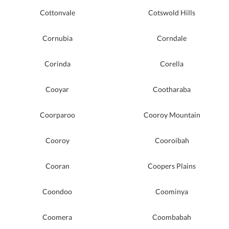
Cottonvale
Cotswold Hills
Cornubia
Corndale
Corinda
Corella
Cooyar
Cootharaba
Coorparoo
Cooroy Mountain
Cooroy
Cooroibah
Cooran
Coopers Plains
Coondoo
Coominya
Coomera
Coombabah