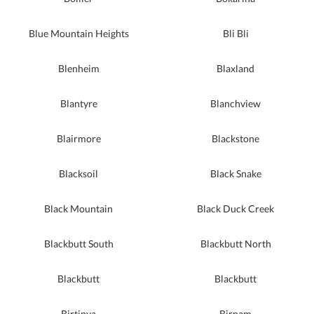
Blue Mountain Heights
Bli Bli
Blenheim
Blaxland
Blantyre
Blanchview
Blairmore
Blackstone
Blacksoil
Black Snake
Black Mountain
Black Duck Creek
Blackbutt South
Blackbutt North
Blackbutt
Blackbutt
Birtinya
Birnam