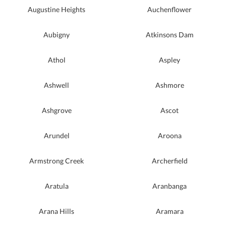
Augustine Heights
Auchenflower
Aubigny
Atkinsons Dam
Athol
Aspley
Ashwell
Ashmore
Ashgrove
Ascot
Arundel
Aroona
Armstrong Creek
Archerfield
Aratula
Aranbanga
Arana Hills
Aramara