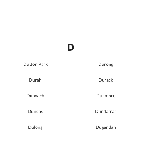
D
Dutton Park
Durong
Durah
Durack
Dunwich
Dunmore
Dundas
Dundarrah
Dulong
Dugandan