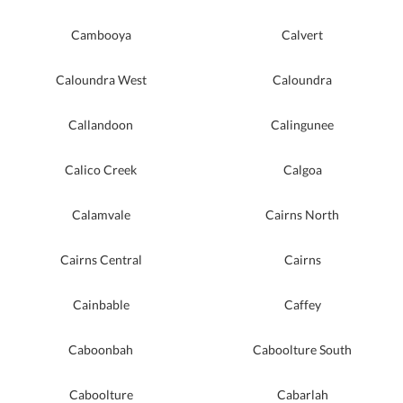
Cambooya
Calvert
Caloundra West
Caloundra
Callandoon
Calingunee
Calico Creek
Calgoa
Calamvale
Cairns North
Cairns Central
Cairns
Cainbable
Caffey
Caboonbah
Caboolture South
Caboolture
Cabarlah