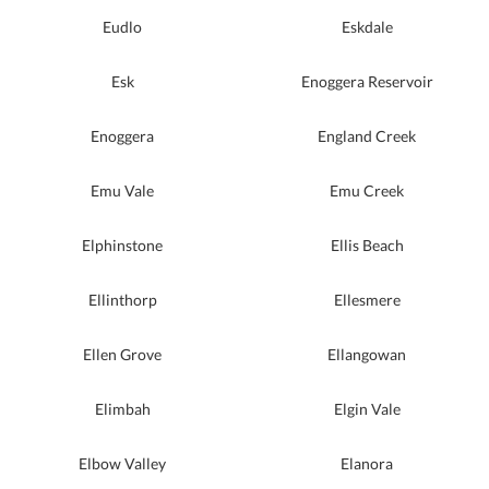
Eudlo
Eskdale
Esk
Enoggera Reservoir
Enoggera
England Creek
Emu Vale
Emu Creek
Elphinstone
Ellis Beach
Ellinthorp
Ellesmere
Ellen Grove
Ellangowan
Elimbah
Elgin Vale
Elbow Valley
Elanora