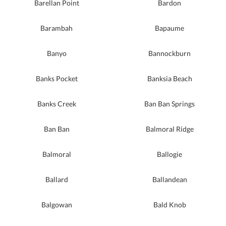
Barellan Point
Bardon
Barambah
Bapaume
Banyo
Bannockburn
Banks Pocket
Banksia Beach
Banks Creek
Ban Ban Springs
Ban Ban
Balmoral Ridge
Balmoral
Ballogie
Ballard
Ballandean
Balgowan
Bald Knob