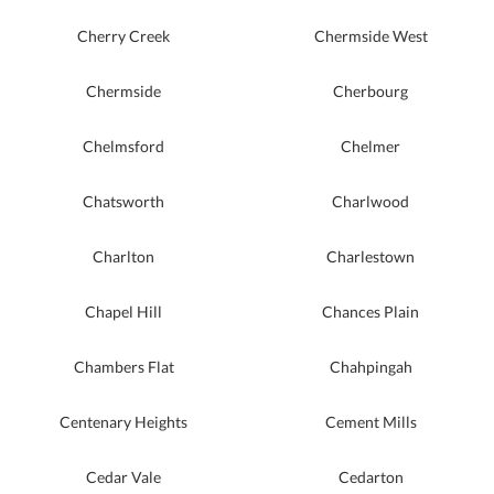
Cherry Creek
Chermside West
Chermside
Cherbourg
Chelmsford
Chelmer
Chatsworth
Charlwood
Charlton
Charlestown
Chapel Hill
Chances Plain
Chambers Flat
Chahpingah
Centenary Heights
Cement Mills
Cedar Vale
Cedarton