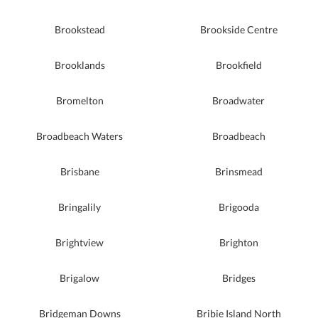
Brookstead
Brookside Centre
Brooklands
Brookfield
Bromelton
Broadwater
Broadbeach Waters
Broadbeach
Brisbane
Brinsmead
Bringalily
Brigooda
Brightview
Brighton
Brigalow
Bridges
Bridgeman Downs
Bribie Island North