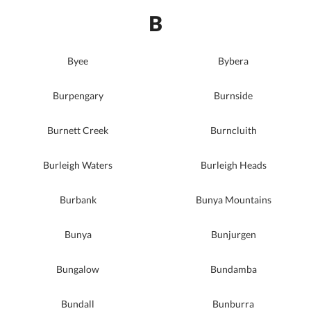
B
Byee
Bybera
Burpengary
Burnside
Burnett Creek
Burncluith
Burleigh Waters
Burleigh Heads
Burbank
Bunya Mountains
Bunya
Bunjurgen
Bungalow
Bundamba
Bundall
Bunburra