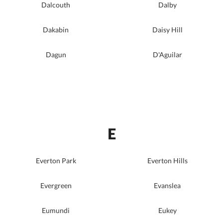
Dalcouth
Dalby
Dakabin
Daisy Hill
Dagun
D'Aguilar
E
Everton Park
Everton Hills
Evergreen
Evanslea
Eumundi
Eukey