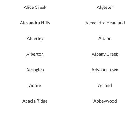
Alice Creek
Algester
Alexandra Hills
Alexandra Headland
Alderley
Albion
Alberton
Albany Creek
Aeroglen
Advancetown
Adare
Acland
Acacia Ridge
Abbeywood