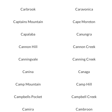
Carbrook
Caravonica
Captains Mountain
Cape Moreton
Capalaba
Canungra
Cannon Hill
Cannon Creek
Canningvale
Canning Creek
Canina
Canaga
Camp Mountain
Camp Hill
Campbells Pocket
Campbell Creek
Camira
Cambroon