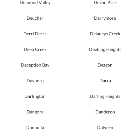
Diamond Valley
Devon Park
Deuchar
Derrymore
Derri Derra
Delaneys Creek
Deep Creek
Deebing Heights
Deception Bay
Deagon
Dayboro
Darra
Darlington
Darling Heights
Dangore
Danderoo
Danbulla
Dalveen