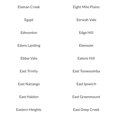
Elaman Creek
Eight Mile Plains
Egypt
Eerwah Vale
Edmonton
Edge Hill
Edens Landing
Ebenezer
Ebbw Vale
Eatons Hill
East Trinity
East Toowoomba
East Nanango
East Ipswich
East Haldon
East Greenmount
Eastern Heights
East Deep Creek