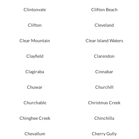
Clintonvale
Clifton Beach
Clifton
Cleveland
Clear Mountain
Clear Island Waters
Clayfield
Clarendon
Clagiraba
Cinnabar
Chuwar
Churchill
Churchable
Christmas Creek
Chinghee Creek
Chinchilla
Chevallum
Cherry Gully