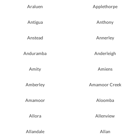
Araluen
Applethorpe
Antigua
Anthony
Anstead
Annerley
Anduramba
Anderleigh
Amity
Amiens
Amberley
Amamoor Creek
Amamoor
Aloomba
Allora
Allenview
Allandale
Allan