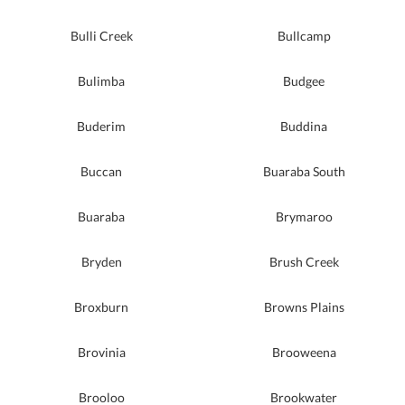
Bulli Creek
Bullcamp
Bulimba
Budgee
Buderim
Buddina
Buccan
Buaraba South
Buaraba
Brymaroo
Bryden
Brush Creek
Broxburn
Browns Plains
Brovinia
Brooweena
Brooloo
Brookwater