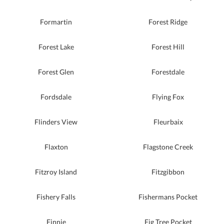
Formartin
Forest Ridge
Forest Lake
Forest Hill
Forest Glen
Forestdale
Fordsdale
Flying Fox
Flinders View
Fleurbaix
Flaxton
Flagstone Creek
Fitzroy Island
Fitzgibbon
Fishery Falls
Fishermans Pocket
Finnie
Fig Tree Pocket