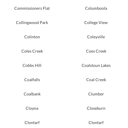
Commissioners Flat
Columboola
Collingwood Park
College View
Colinton
Coleyville
Coles Creek
Coes Creek
Cobbs Hill
Coalstoun Lakes
Coalfalls
Coal Creek
Coalbank
Clumber
Cloyna
Closeburn
Clontarf
Clontarf