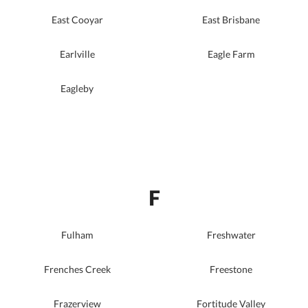
East Cooyar
East Brisbane
Earlville
Eagle Farm
Eagleby
F
Fulham
Freshwater
Frenches Creek
Freestone
Frazerview
Fortitude Valley