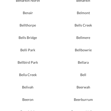
Benarkin North
Benarkin
Benair
Belmont
Bellthorpe
Bells Creek
Bells Bridge
Bellmere
Belli Park
Bellbowrie
Bellbird Park
Bellara
Bella Creek
Bell
Belivah
Beerwah
Beeron
Beerburrum