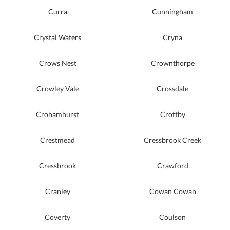
Curra
Cunningham
Crystal Waters
Cryna
Crows Nest
Crownthorpe
Crowley Vale
Crossdale
Crohamhurst
Croftby
Crestmead
Cressbrook Creek
Cressbrook
Crawford
Cranley
Cowan Cowan
Coverty
Coulson